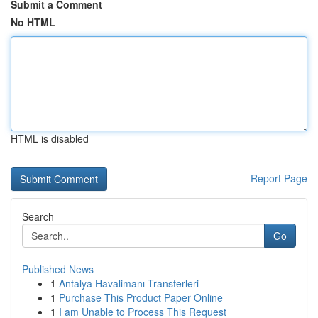
Submit a Comment
No HTML
HTML is disabled
Report Page
Search
Go
Published News
1
Antalya Havalimanı Transferleri
1
Purchase This Product Paper Online
1
I am Unable to Process This Request