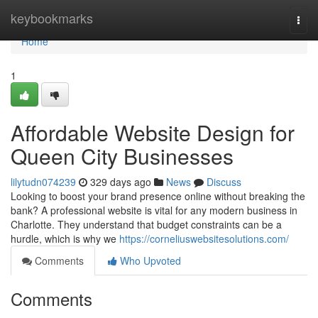
Home
keybookmarks
Togg
navi
Home
1
Affordable Website Design for
Queen City Businesses
lilytudn074239
329 days ago
News
Discuss
Looking to boost your brand presence online without breaking the
bank? A professional website is vital for any modern business in
Charlotte. They understand that budget constraints can be a
hurdle, which is why we
https://corneliuswebsitesolutions.com/
Comments
Who Upvoted
Comments