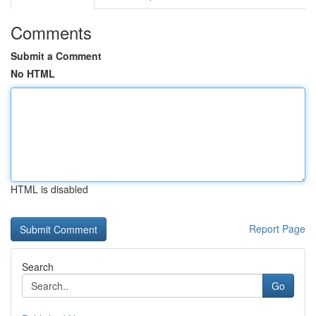
Comments
Submit a Comment
No HTML
HTML is disabled
Report Page
Search
Go