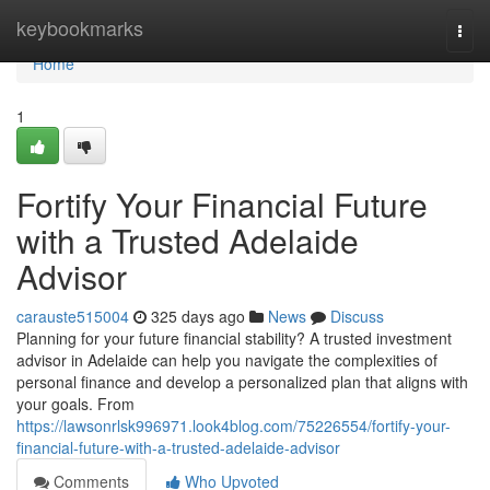
Home
keybookmarks
Togg
navi
Home
1
Fortify Your Financial Future
with a Trusted Adelaide
Advisor
carauste515004
325 days ago
News
Discuss
Planning for your future financial stability? A trusted investment
advisor in Adelaide can help you navigate the complexities of
personal finance and develop a personalized plan that aligns with
your goals. From
https://lawsonrlsk996971.look4blog.com/75226554/fortify-your-
financial-future-with-a-trusted-adelaide-advisor
Comments
Who Upvoted