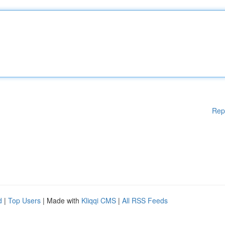
Rep
d
|
Top Users
| Made with
Kliqqi CMS
|
All RSS Feeds