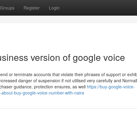
Groups
Register
Login
siness version of google voice
d or terminate accounts that violate their phrases of support or exhib
creased danger of suspension if not utilised very carefully and Normall
haser guidance, protection ensures, as well
https://buy-google-voice-
-about-buy-google-voice-number-with-naira