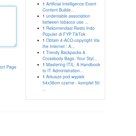
1
Artificial Intelligence Event
Content Builde...
1
undeniable association
between tobacco use ...
1
Rekomendasi Resto Indo
Populer di FYP TikTok
1
Obtain 4-ACO-copyright Via
the Internet : A...
1
Trendy Backpacks &
Crossbody Bags: Your Styl...
1
Mastering ITIL: A Handbook
ort Page
to IT Administration...
1
Arkusze pod wypiek
54x38cm czarne - komplet 50
...