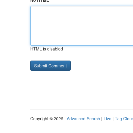
No HTML
HTML is disabled
Copyright © 2026 |
Advanced Search
|
Live
|
Tag Clou