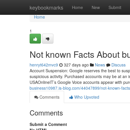
Home
keybookmarks
Home
New
Submit
Home
1
Not known Facts About bu
henryt642mvc9
327 days ago
News
Discuss
Account Suspension: Google reserves the best to suspen
suspicious activity. Purchased accounts may be at an in
USAOnlineIT’s Google Voice accounts appear with purc
business10987.is-blog.com/44047899/not-known-facts
Comments
Who Upvoted
Comments
Submit a Comment