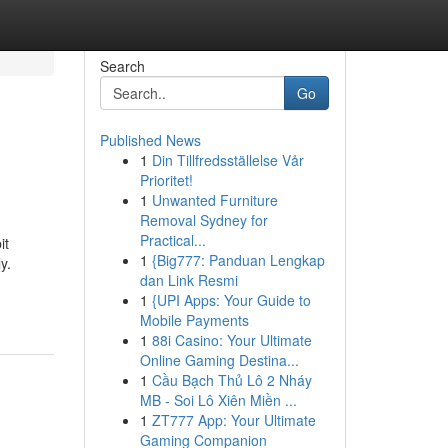
Search
Go
Published News
1
Din Tillfredsställelse Vår
Prioritet!
1
Unwanted Furniture
Removal Sydney for
Practical...
it
1
{Big777: Panduan Lengkap
y.
dan Link Resmi
1
{UPI Apps: Your Guide to
Mobile Payments
1
88i Casino: Your Ultimate
Online Gaming Destina...
1
Cầu Bạch Thủ Lô 2 Nháy
MB - Soi Lô Xiên Miền ...
1
ZT777 App: Your Ultimate
Gaming Companion