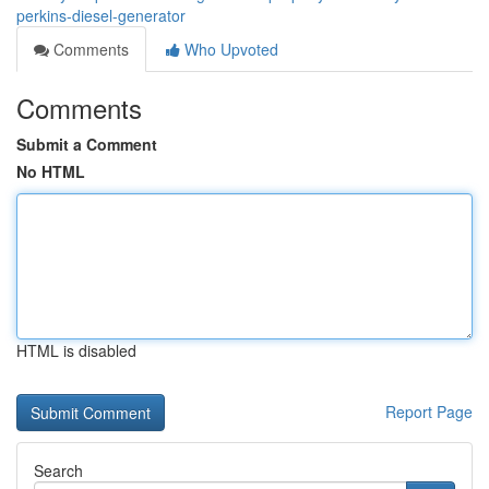
perkins-diesel-generator
Comments
Who Upvoted
Comments
Submit a Comment
No HTML
HTML is disabled
Report Page
Search