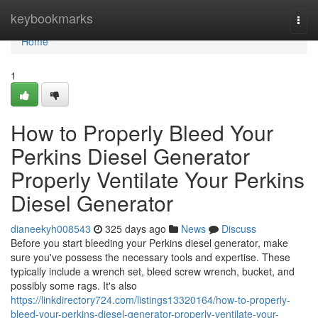
Home
keybookmarks
Togg
navi
Home
1
How to Properly Bleed Your
Perkins Diesel Generator
Properly Ventilate Your Perkins
Diesel Generator
dianeekyh008543
325 days ago
News
Discuss
Before you start bleeding your Perkins diesel generator, make
sure you've possess the necessary tools and expertise. These
typically include a wrench set, bleed screw wrench, bucket, and
possibly some rags. It's also
https://linkdirectory724.com/listings13320164/how-to-properly-
bleed-your-perkins-diesel-generator-properly-ventilate-your-