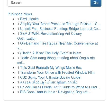
Go
Published News
1
Blvd. Health
1
Amplify Your Brand Presence Through Pakistani S...
1
Unlock Fast Business Funding: Bridge Loans & Co...
1
SEMUTWIN: Revolutionizing Ant Colony
Optimization
1
On-Demand Tire Repair Near Me: Convenience at
Y...
1
{Hadith Al Kisa: The Holy Event in Islam
1
123b: Cẩm nang thông tin đăng nhập từng bước
mớ...
1
This Gust Beneath My Wings Music Box
1
Transform Your Office with Frosted Window Film
1
CS2 Skins: Your Ultimate Buying Guide
1
สุดยอด เนื้อฮันอู ในไทย: คู่มือคนรักเนื้อ
1
Unlock Dallas Leads: Your Guide to Website Lead...
1
BIS Consultant in India : Navigating Regulat...