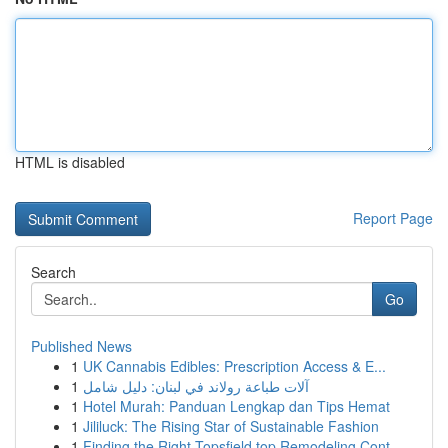
HTML is disabled
Report Page
Search
Go
Published News
1
UK Cannabis Edibles: Prescription Access & E...
1
آلات طباعة رولاند في لبنان: دليل شامل
1
Hotel Murah: Panduan Lengkap dan Tips Hemat
1
Jililuck: The Rising Star of Sustainable Fashion
1
Finding the Right Topsfield top Remodeling Cont...