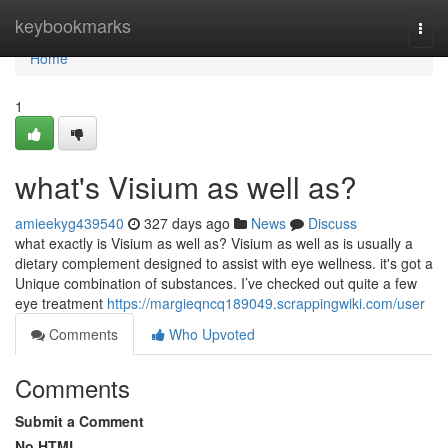
Home
keybookmarks
Togg
navi
Home
1
what's Visium as well as?
amieekyg439540
327 days ago
News
Discuss
what exactly is Visium as well as? Visium as well as is usually a
dietary complement designed to assist with eye wellness. it's got a
Unique combination of substances. I’ve checked out quite a few
eye treatment
https://margieqncq189049.scrappingwiki.com/user
Comments
Who Upvoted
Comments
Submit a Comment
No HTML