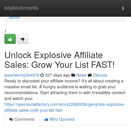
Home
keybookmarks
Togg
navi
Home
1
Unlock Explosive Affiliate
Sales: Grow Your List FAST!
jasonwvmq394979
327 days ago
News
Discuss
Ready to skyrocket your affiliate income? It's all about creating a
massive email list. A hungry audience is waiting to grab your
recommendations. Start attracting them in with irresistible content
and watch your
https://opensocialfactory.com/story22680056/generate-explosive-
affiliate-sales-craft-your-list-fast
Comments
Who Upvoted