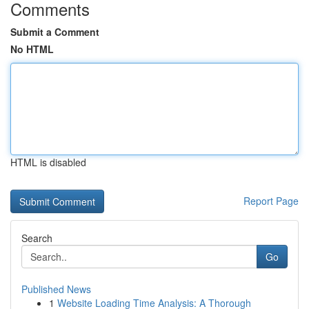
Comments
Submit a Comment
No HTML
HTML is disabled
Report Page
Search
Go
Published News
1
Website Loading Time Analysis: A Thorough