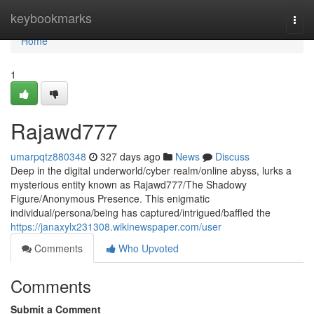
Home
keybookmarks
Togg
navi
Home
1
Rajawd777
umarpqtz880348
327 days ago
News
Discuss
Deep in the digital underworld/cyber realm/online abyss, lurks a
mysterious entity known as Rajawd777/The Shadowy
Figure/Anonymous Presence. This enigmatic
individual/persona/being has captured/intrigued/baffled the
https://janaxylx231308.wikinewspaper.com/user
Comments
Who Upvoted
Comments
Submit a Comment