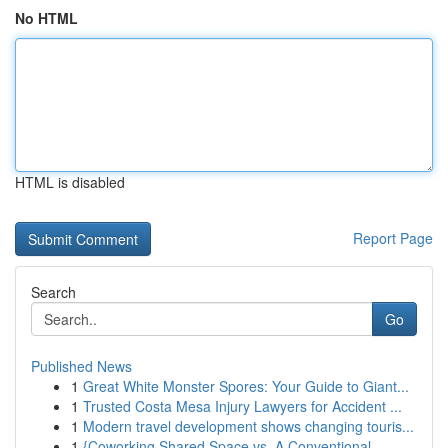
No HTML
HTML is disabled
Report Page
Search
Go
Published News
1
Great White Monster Spores: Your Guide to Giant...
1
Trusted Costa Mesa Injury Lawyers for Accident ...
1
Modern travel development shows changing touris...
1
{Coworking Shared Space vs. A Conventional ...