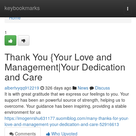
Home
keybookmarks
Togg
navi
Home
1
Thank You {Your Love and
Management|Your Dedication
and Care
albertvyqq912219
326 days ago
News
Discuss
It is with great gratitude that we express our feelings to you. Your
support has been an powerful source of strength, helping us to
overcome. Your guidance has been inspiring, providing a stable
environment for us
https://imogenrshu631177.suomiblog.com/many-thanks-for-your-
love-and-management-your-dedication-and-care-52916613
Comments
Who Upvoted