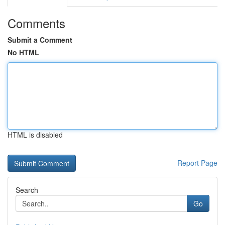
Comments
Submit a Comment
No HTML
HTML is disabled
Report Page
Search
Go