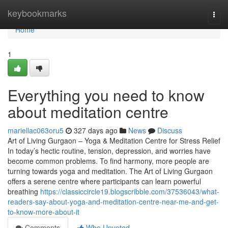
Home
keybookmarks
Togg
navi
Home
1
Everything you need to know
about meditation centre
mariellac063oru5
327 days ago
News
Discuss
Art of Living Gurgaon – Yoga & Meditation Centre for Stress Relief
In today’s hectic routine, tension, depression, and worries have
become common problems. To find harmony, more people are
turning towards yoga and meditation. The Art of Living Gurgaon
offers a serene centre where participants can learn powerful
breathing
https://classiccircle19.blogscribble.com/37536043/what-
readers-say-about-yoga-and-meditation-centre-near-me-and-get-
to-know-more-about-it
Comments
Who Upvoted