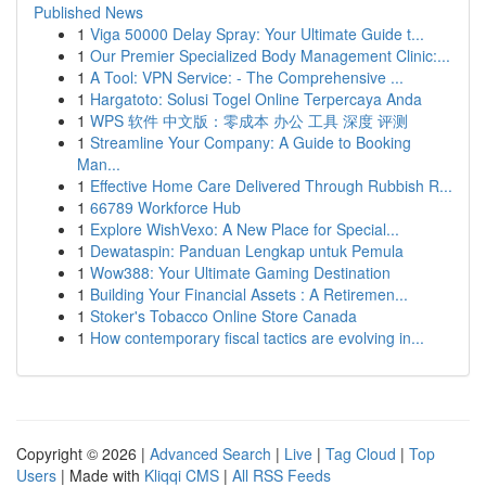
Published News
1
Viga 50000 Delay Spray: Your Ultimate Guide t...
1
Our Premier Specialized Body Management Clinic:...
1
A Tool: VPN Service: - The Comprehensive ...
1
Hargatoto: Solusi Togel Online Terpercaya Anda
1
WPS 软件 中文版：零成本 办公 工具 深度 评测
1
Streamline Your Company: A Guide to Booking
Man...
1
Effective Home Care Delivered Through Rubbish R...
1
66789 Workforce Hub
1
Explore WishVexo: A New Place for Special...
1
Dewataspin: Panduan Lengkap untuk Pemula
1
Wow388: Your Ultimate Gaming Destination
1
Building Your Financial Assets : A Retiremen...
1
Stoker's Tobacco Online Store Canada
1
How contemporary fiscal tactics are evolving in...
Copyright © 2026 |
Advanced Search
|
Live
|
Tag Cloud
|
Top
Users
| Made with
Kliqqi CMS
|
All RSS Feeds