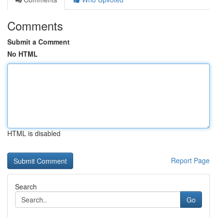
Comments
Submit a Comment
No HTML
HTML is disabled
Report Page
Search
Go