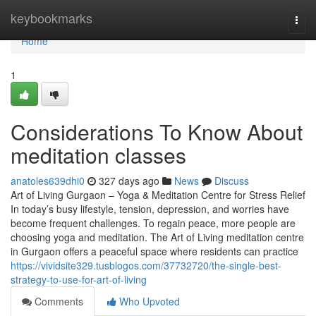
Home
keybookmarks
Togg
navi
Home
1
Considerations To Know About
meditation classes
anatoles639dhi0
327 days ago
News
Discuss
Art of Living Gurgaon – Yoga & Meditation Centre for Stress Relief
In today’s busy lifestyle, tension, depression, and worries have
become frequent challenges. To regain peace, more people are
choosing yoga and meditation. The Art of Living meditation centre
in Gurgaon offers a peaceful space where residents can practice
https://vividsite329.tusblogos.com/37732720/the-single-best-
strategy-to-use-for-art-of-living
Comments
Who Upvoted