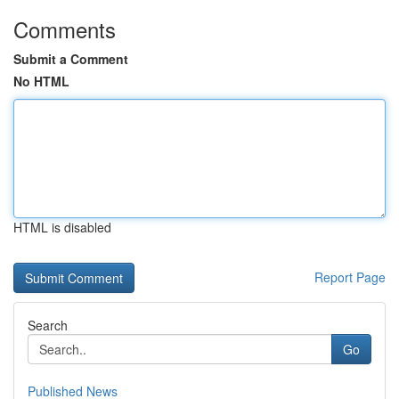
Comments
Submit a Comment
No HTML
HTML is disabled
Report Page
Search
Go
Published News