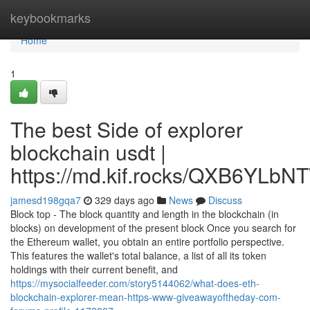
Home
keybookmarks
Home
1
The best Side of explorer
blockchain usdt |
https://md.kif.rocks/QXB6YL
jamesd198gqa7
329 days ago
News
Discuss
Block top - The block quantity and length in the blockchain (in
blocks) on development of the present block Once you search for
the Ethereum wallet, you obtain an entire portfolio perspective.
This features the wallet's total balance, a list of all its token
holdings with their current benefit, and
https://mysocialfeeder.com/story5144062/what-does-eth-
blockchain-explorer-mean-https-www-giveawayoftheday-com-