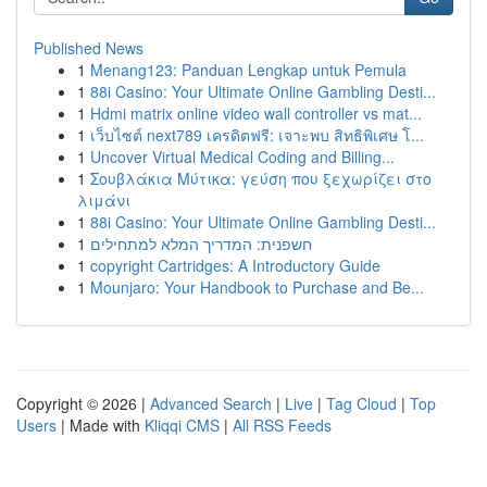
Published News
1
Menang123: Panduan Lengkap untuk Pemula
1
88i Casino: Your Ultimate Online Gambling Desti...
1
Hdmi matrix online video wall controller vs mat...
1
เว็บไซต์ next789 เครดิตฟรี: เจาะพบ สิทธิพิเศษ โ...
1
Uncover Virtual Medical Coding and Billing...
1
Σουβλάκια Μύτικα: γεύση που ξεχωρίζει στο
λιμάνι
1
88i Casino: Your Ultimate Online Gambling Desti...
1
חשפנית: המדריך המלא למתחילים
1
copyright Cartridges: A Introductory Guide
1
Mounjaro: Your Handbook to Purchase and Be...
Copyright © 2026 |
Advanced Search
|
Live
|
Tag Cloud
|
Top
Users
| Made with
Kliqqi CMS
|
All RSS Feeds