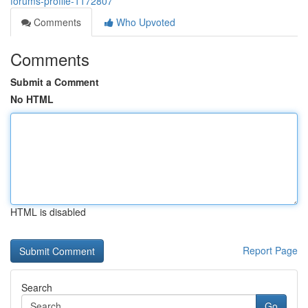
forums-profile-1172807
Comments
Who Upvoted
Comments
Submit a Comment
No HTML
HTML is disabled
Report Page
Search
Go