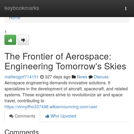
Home
keybookmarks
Togg
navi
Home
1
The Frontier of Aerospace:
Engineering Tomorrow's Skies
matteojgof714151
327 days ago
News
Discuss
Aerospace engineering demands innovative solutions. It
specializes in the development of aircraft, spacecraft, and related
systems. These engineers strive to revolutionize air and space
travel, contributing to
https://vinnyifho337498.wikiannouncing.com/user
Comments
Who Upvoted
Comments