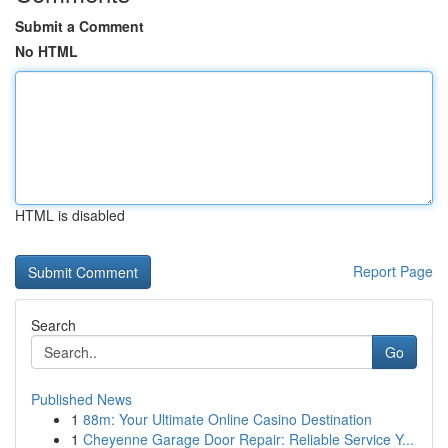
Submit a Comment
No HTML
HTML is disabled
Report Page
Search
Go
Published News
1
88m: Your Ultimate Online Casino Destination
1
Cheyenne Garage Door Repair: Reliable Service Y...