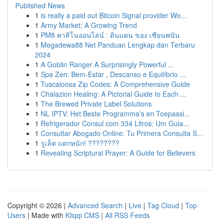
Published News
1
is really a paid out Bitcoin Signal provider Wo...
1
Army Market: A Growing Trend
1
PM8 คาสิโนออนไลน์ : ดินแดน ของ เซียนพนัน
1
Megadewa88 Net Panduan Lengkap dan Terbaru
2024
1
A Goblin Ranger A Surprisingly Powerful ...
1
Spa Zen: Bem-Estar , Descanso e Equilíbrio ...
1
Tuscaloosa Zip Codes: A Comprehensive Guide
1
Chalazion Healing: A Pictorial Guide to Each ...
1
The Brewed Private Label Solutions
1
NL IPTV: Het Beste Programma's en Toepassi...
1
Refrigerador Consul com 334 Litros: Um Guia...
1
Consultar Abogado Online: Tu Primera Consulta S...
1
รูเล็ต แตกหนัก! ????????
1
Revealing Scriptural Prayer: A Guide for Believers
Copyright © 2026 |
Advanced Search
|
Live
|
Tag Cloud
|
Top
Users
| Made with
Kliqqi CMS
|
All RSS Feeds