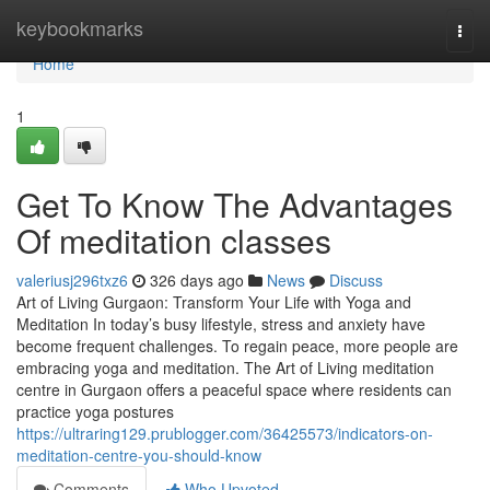
Home
keybookmarks
Togg
navi
Home
1
Get To Know The Advantages
Of meditation classes
valeriusj296txz6
326 days ago
News
Discuss
Art of Living Gurgaon: Transform Your Life with Yoga and
Meditation In today’s busy lifestyle, stress and anxiety have
become frequent challenges. To regain peace, more people are
embracing yoga and meditation. The Art of Living meditation
centre in Gurgaon offers a peaceful space where residents can
practice yoga postures
https://ultraring129.prublogger.com/36425573/indicators-on-
meditation-centre-you-should-know
Comments
Who Upvoted