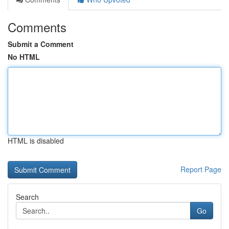
Comments
Submit a Comment
No HTML
HTML is disabled
Report Page
Search
Go