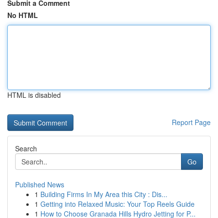
Submit a Comment
No HTML
HTML is disabled
Report Page
Search
Go
Published News
1
Building Firms In My Area this City : Dis...
1
Getting into Relaxed Music: Your Top Reels Guide
1
How to Choose Granada Hills Hydro Jetting for P...