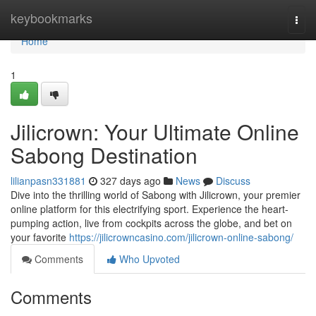
Home
keybookmarks
Togg
navi
Home
1
Jilicrown: Your Ultimate Online
Sabong Destination
lilianpasn331881
327 days ago
News
Discuss
Dive into the thrilling world of Sabong with Jilicrown, your premier
online platform for this electrifying sport. Experience the heart-
pumping action, live from cockpits across the globe, and bet on
your favorite
https://jilicrowncasino.com/jilicrown-online-sabong/
Comments
Who Upvoted
Comments