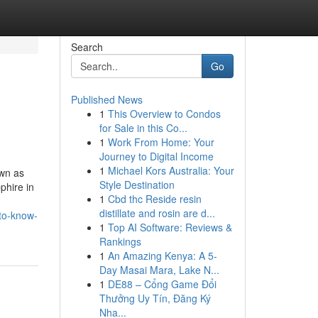
Search
Go
Published News
1
This Overview to Condos
for Sale in this Co...
1
Work From Home: Your
Journey to Digital Income
1
Michael Kors Australia: Your
own as
Style Destination
phire in
1
Cbd thc Reside resin
distillate and rosin are d...
to-know-
1
Top AI Software: Reviews &
Rankings
1
An Amazing Kenya: A 5-
Day Masai Mara, Lake N...
1
DE88 – Cổng Game Đổi
Thưởng Uy Tín, Đăng Ký
Nha...