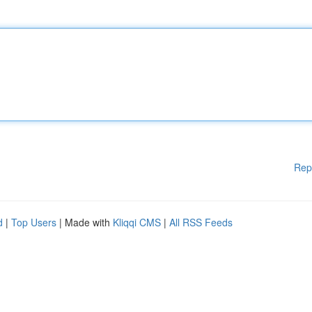
Rep
d
|
Top Users
| Made with
Kliqqi CMS
|
All RSS Feeds