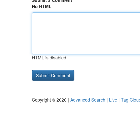
Submit a Comment
No HTML
HTML is disabled
Copyright © 2026 |
Advanced Search
|
Live
|
Tag Clou