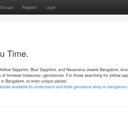
Groups
Register
Login
u Time.
Yellow Sapphire, Blue Sapphire, and Navaratna Jewels Bangalore, kn
urs of timeless treasures—gemstones. For those searching for yellow sap
 in Bangalore, or even unique pieces
etails-available-to-understand-and-best-gemstone-shop-in-bangalore-