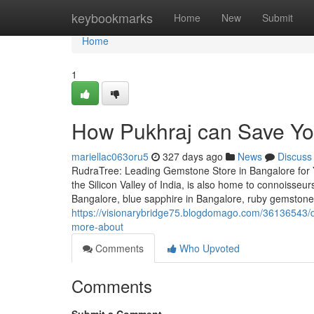
Home
keybookmarks
Home
New
Submit
Home
1
How Pukhraj can Save Yo
mariellac063oru5
327 days ago
News
Discuss
RudraTree: Leading Gemstone Store in Bangalore for 
the Silicon Valley of India, is also home to connoisse
Bangalore, blue sapphire in Bangalore, ruby gemstone
https://visionarybridge75.blogdomago.com/36136543/d
more-about
Comments
Who Upvoted
Comments