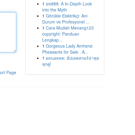
1
ize888: A In-Depth Look
into the Myth
1
Görükle Elektrikçi: Ani
Durum ve Profesyonel ...
1
Cara Mudah Menang123
copyright: Panduan
Lengkap...
1
Gorgeous Lady Amherst
Pheasants for Sale : A...
1
ผลบอลสด: อัปเดตสกอร์ล่าสุด
ทุกคู่!
ort Page