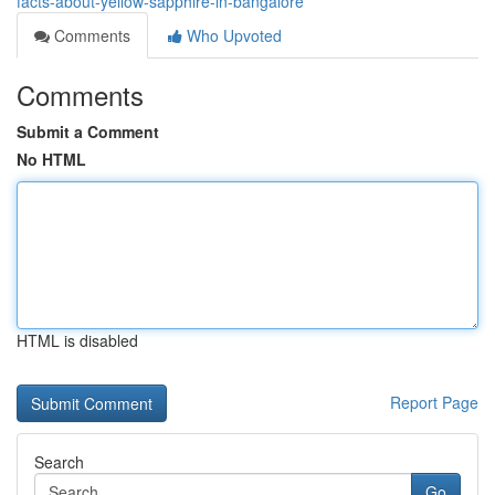
facts-about-yellow-sapphire-in-bangalore
Comments
Who Upvoted
Comments
Submit a Comment
No HTML
HTML is disabled
Report Page
Search
Go