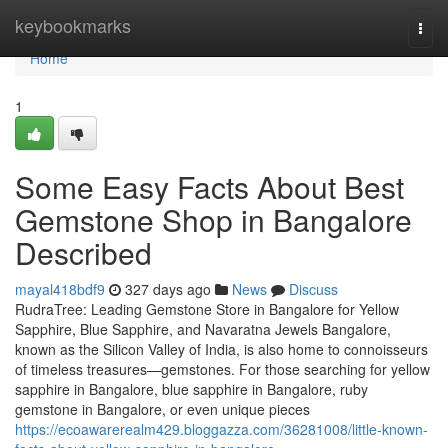
Home
keybookmarks
Togg
navi
Home
1
Some Easy Facts About Best
Gemstone Shop in Bangalore
Described
mayal418bdf9
327 days ago
News
Discuss
RudraTree: Leading Gemstone Store in Bangalore for Yellow
Sapphire, Blue Sapphire, and Navaratna Jewels Bangalore,
known as the Silicon Valley of India, is also home to connoisseurs
of timeless treasures—gemstones. For those searching for yellow
sapphire in Bangalore, blue sapphire in Bangalore, ruby
gemstone in Bangalore, or even unique pieces
https://ecoawarerealm429.bloggazza.com/36281008/little-known-