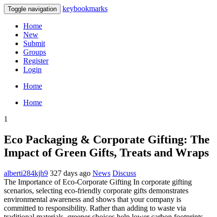
keybookmarks
Toggle navigation
Home
New
Submit
Groups
Register
Login
Home
Home
1
Eco Packaging & Corporate Gifting: The
Impact of Green Gifts, Treats and Wraps
alberti284kjh9
327 days ago
News
Discuss
The Importance of Eco‑Corporate Gifting In corporate gifting
scenarios, selecting eco‑friendly corporate gifts demonstrates
environmental awareness and shows that your company is
committed to responsibility. Rather than adding to waste via
traditional materials, greener choices help lower carbon footprints,