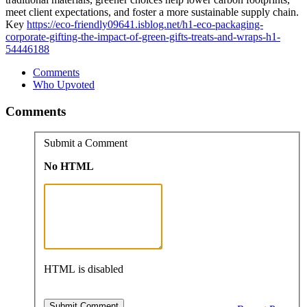
meet client expectations, and foster a more sustainable supply chain.
Key
https://eco-friendly09641.isblog.net/h1-eco-packaging-
corporate-gifting-the-impact-of-green-gifts-treats-and-wraps-h1-
54446188
Comments
Who Upvoted
Comments
Submit a Comment
No HTML
HTML is disabled