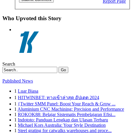
Report Page
Who Upvoted this Story
Search
Go
Published News
1
Luar Biasa
1
HITWINBET: ทางเข้าล่าสุด อัปเดต 2024
1
{Twitter SMM Panel: Boost Your Reach & Grow ...
1
Aluminium CNC Machining: Precision and Performance
1
ROKOK88: Belajar Sistematis Pembelajaran Efisi...
1
Indototo: Panduan Lengkap dan Ulasan Terbaru
1
Michael Kors Australia: Your Style Destination
1
Steel grating for catwalks warehouses and proce...