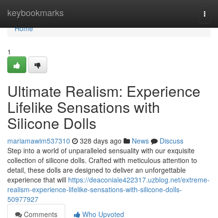
Home
keybookmarks
Togg
navi
Home
1
Ultimate Realism: Experience
Lifelike Sensations with
Silicone Dolls
mariamawim537310
328 days ago
News
Discuss
Step into a world of unparalleled sensuality with our exquisite
collection of silicone dolls. Crafted with meticulous attention to
detail, these dolls are designed to deliver an unforgettable
experience that will
https://deaconiale422317.uzblog.net/extreme-
realism-experience-lifelike-sensations-with-silicone-dolls-
50977927
Comments
Who Upvoted