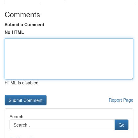
Comments
Submit a Comment
No HTML
HTML is disabled
Report Page
Search
Go