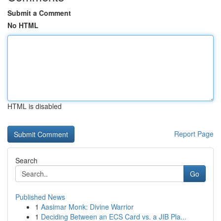
Submit a Comment
No HTML
HTML is disabled
Report Page
Search
Go
Published News
1
Aasimar Monk: Divine Warrior
1
Deciding Between an ECS Card vs. a JIB Pla...