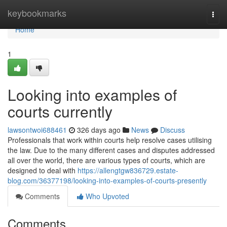
Home
keybookmarks
Togg
navi
Home
1
Looking into examples of
courts currently
lawsontwoi688461
326 days ago
News
Discuss
Professionals that work within courts help resolve cases utilising
the law. Due to the many different cases and disputes addressed
all over the world, there are various types of courts, which are
designed to deal with
https://allengtgw836729.estate-
blog.com/36377198/looking-into-examples-of-courts-presently
Comments
Who Upvoted
Comments