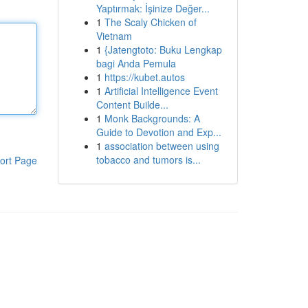
Yaptırmak: İşinize Değer...
1
The Scaly Chicken of
Vietnam
1
{Jatengtoto: Buku Lengkap
bagi Anda Pemula
1
https://kubet.autos
1
Artificial Intelligence Event
Content Builde...
1
Monk Backgrounds: A
Guide to Devotion and Exp...
1
association between using
tobacco and tumors is...
ort Page