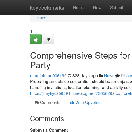
Home
keybookmarks
Home
New
Submit
Home
1
Comprehensive Steps for
Party
margiehhpo906199
328 days ago
News
Discu
Preparing an outside celebration should be an enjoyable
handling invitations, location planning, and activity sel
https://jimykyc256391.timeblog.net/73056292/comprehe
Comments
Who Upvoted
Comments
Submit a Comment