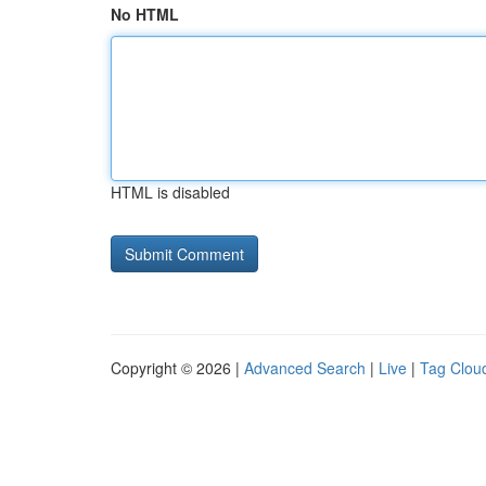
No HTML
HTML is disabled
Copyright © 2026 |
Advanced Search
|
Live
|
Tag Clou