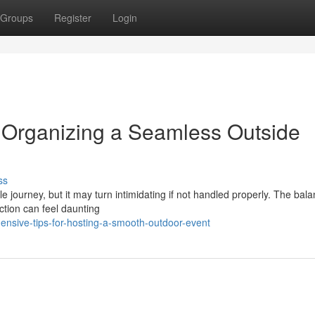
Groups
Register
Login
 Organizing a Seamless Outside
ss
 journey, but it may turn intimidating if not handled properly. The bala
ection can feel daunting
nsive-tips-for-hosting-a-smooth-outdoor-event