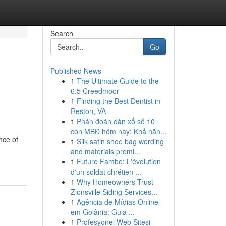
Search
Go
Published News
1
The Ultimate Guide to the
6.5 Creedmoor
1
Finding the Best Dentist in
Reston, VA
1
Phán đoán dàn xổ số 10
con MBĐ hôm nay: Khả năn...
nce of
1
Silk satin shoe bag wording
and materials promi...
1
Future Fambo: L'évolution
d'un soldat chrétien ...
1
Why Homeowners Trust
Zionsville Siding Services...
1
Agência de Mídias Online
em Goiânia: Guia ...
1
Profesyonel Web Sitesi