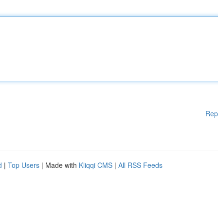
Rep
d
|
Top Users
| Made with
Kliqqi CMS
|
All RSS Feeds