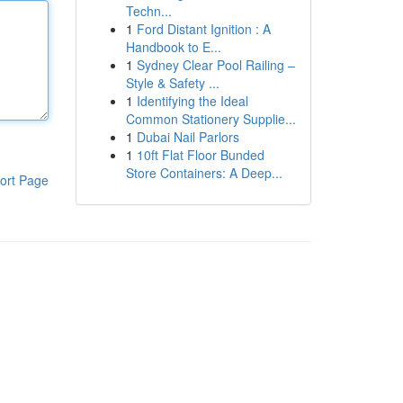
Techn...
1
Ford Distant Ignition : A
Handbook to E...
1
Sydney Clear Pool Railing –
Style & Safety ...
1
Identifying the Ideal
Common Stationery Supplie...
1
Dubai Nail Parlors
1
10ft Flat Floor Bunded
Store Containers: A Deep...
ort Page