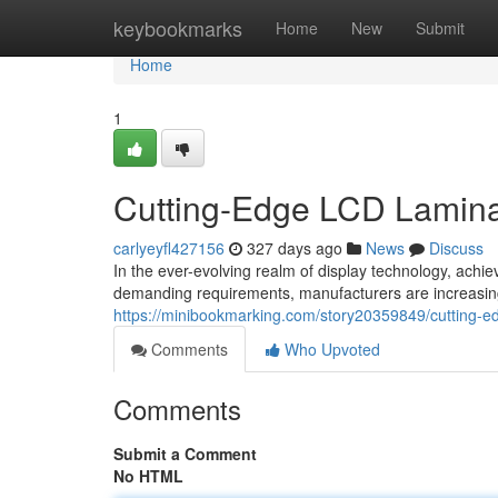
Home
keybookmarks
Home
New
Submit
Home
1
Cutting-Edge LCD Lamina
carlyeyfl427156
327 days ago
News
Discuss
In the ever-evolving realm of display technology, achi
demanding requirements, manufacturers are increasingl
https://minibookmarking.com/story20359849/cutting-e
Comments
Who Upvoted
Comments
Submit a Comment
No HTML