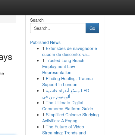
Search
Go
Published News
1
Extensões de navegador e
ays
cupom de desconto: va...
1
Trusted Long Beach
Employment Law
Representation
ese
1
Finding Healing: Trauma
Support in London
1
مصنّع أضواء حائطية LED
ألومنيوم من في
1
The Ultimate Digital
Commerce Platform Guide ...
1
Simplified Chinese Studying
Activities: A Engag...
1
The Future of Video
Streaming: Trends and