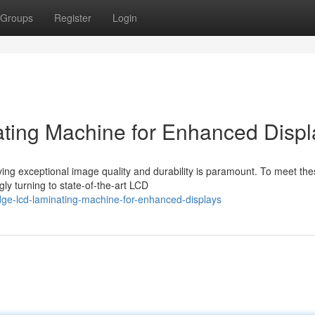
Groups
Register
Login
ting Machine for Enhanced Displ
eving exceptional image quality and durability is paramount. To meet th
y turning to state-of-the-art LCD
dge-lcd-laminating-machine-for-enhanced-displays