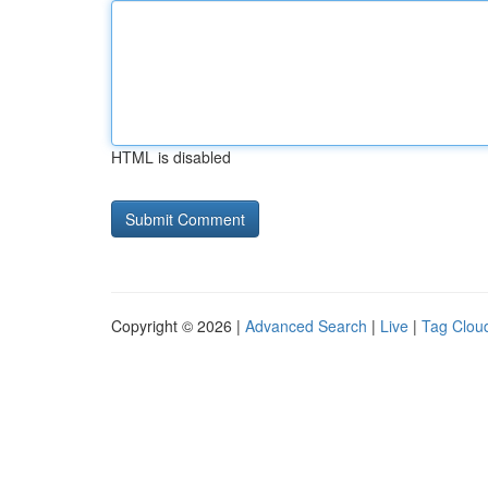
HTML is disabled
Copyright © 2026 |
Advanced Search
|
Live
|
Tag Clou