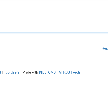
Rep
d
|
Top Users
| Made with
Kliqqi CMS
|
All RSS Feeds