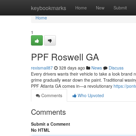
Home
keybookmarks
Home
New
Submit
Home
1
PPF Roswell GA
rexismail87
328 days ago
News
Discuss
Every drivers wants their vehicle to take a look brand n
grime gradually wear down the paint. Traditional waxin
PPF Atlanta GA comes in—a revolutionary
https://pon
Comments
Who Upvoted
Comments
Submit a Comment
No HTML