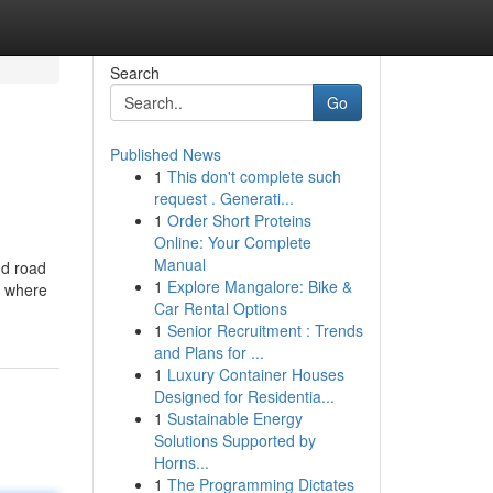
Search
Go
Published News
1
This don't complete such
request . Generati...
1
Order Short Proteins
Online: Your Complete
Manual
nd road
1
Explore Mangalore: Bike &
s where
Car Rental Options
1
Senior Recruitment : Trends
and Plans for ...
1
Luxury Container Houses
Designed for Residentia...
1
Sustainable Energy
Solutions Supported by
Horns...
1
The Programming Dictates