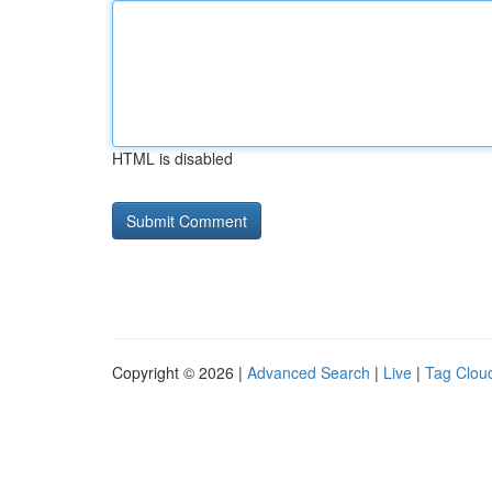
HTML is disabled
Copyright © 2026 |
Advanced Search
|
Live
|
Tag Clou