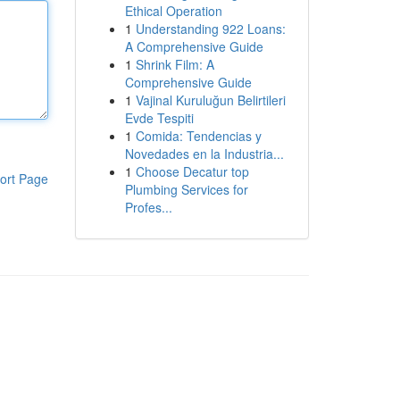
Ethical Operation
1
Understanding 922 Loans:
A Comprehensive Guide
1
Shrink Film: A
Comprehensive Guide
1
Vajinal Kuruluğun Belirtileri
Evde Tespiti
1
Comida: Tendencias y
Novedades en la Industria...
1
Choose Decatur top
ort Page
Plumbing Services for
Profes...