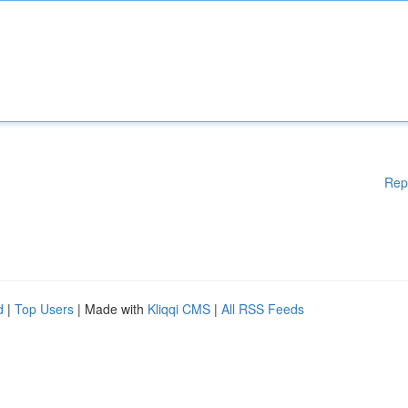
Rep
d
|
Top Users
| Made with
Kliqqi CMS
|
All RSS Feeds