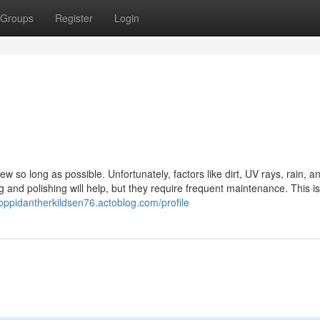
Groups
Register
Login
ew so long as possible. Unfortunately, factors like dirt, UV rays, rain, a
g and polishing will help, but they require frequent maintenance. This i
toppidantherkildsen76.actoblog.com/profile