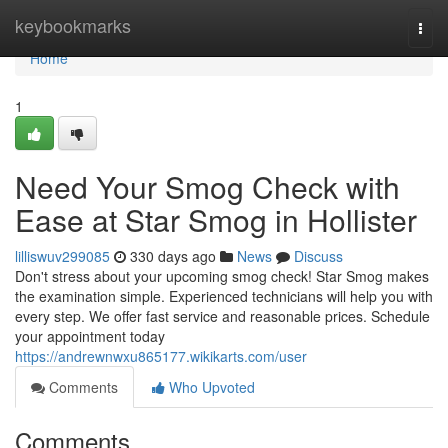
Home
keybookmarks
Togg
navi
Home
1
Need Your Smog Check with
Ease at Star Smog in Hollister
lilliswuv299085
330 days ago
News
Discuss
Don't stress about your upcoming smog check! Star Smog makes
the examination simple. Experienced technicians will help you with
every step. We offer fast service and reasonable prices. Schedule
your appointment today
https://andrewnwxu865177.wikikarts.com/user
Comments
Who Upvoted
Comments