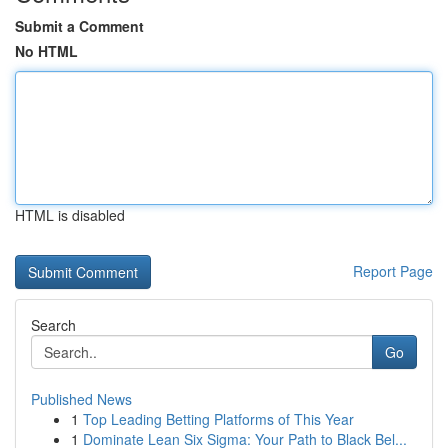
Submit a Comment
No HTML
HTML is disabled
Report Page
Search
Go
Published News
1
Top Leading Betting Platforms of This Year
1
Dominate Lean Six Sigma: Your Path to Black Bel...