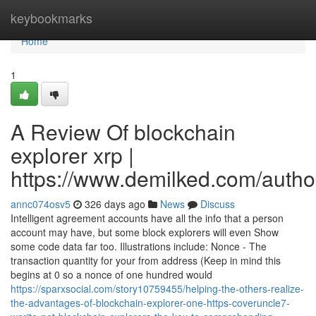
Home
keybookmarks
Home
1
A Review Of blockchain
explorer xrp |
https://www.demilked.com/autho
annc074osv5
326 days ago
News
Discuss
Intelligent agreement accounts have all the info that a person
account may have, but some block explorers will even Show
some code data far too. Illustrations include: Nonce - The
transaction quantity for your from address (Keep in mind this
begins at 0 so a nonce of one hundred would
https://sparxsocial.com/story10759455/helping-the-others-realize-
the-advantages-of-blockchain-explorer-one-https-coveruncle7-