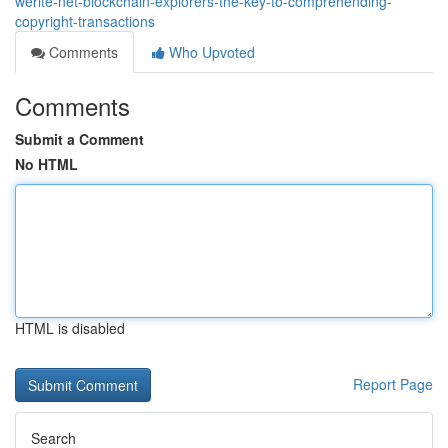
werite-net-blockchain-explorers-the-key-to-comprehending-
copyright-transactions
Comments
Who Upvoted
Comments
Submit a Comment
No HTML
HTML is disabled
Report Page
Search