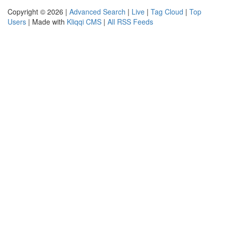
Copyright © 2026 |
Advanced Search
|
Live
|
Tag Cloud
|
Top
Users
| Made with
Kliqqi CMS
|
All RSS Feeds