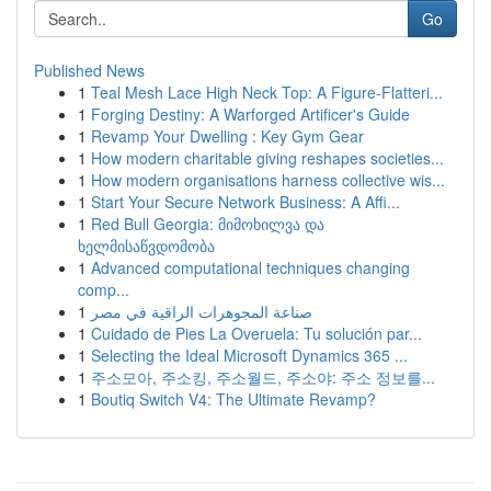
Go
Published News
1
Teal Mesh Lace High Neck Top: A Figure-Flatteri...
1
Forging Destiny: A Warforged Artificer's Guide
1
Revamp Your Dwelling : Key Gym Gear
1
How modern charitable giving reshapes societies...
1
How modern organisations harness collective wis...
1
Start Your Secure Network Business: A Affi...
1
Red Bull Georgia: მიმოხილვა და
ხელმისაწვდომობა
1
Advanced computational techniques changing
comp...
1
صناعة المجوهرات الراقية في مصر
1
Cuidado de Pies La Overuela: Tu solución par...
1
Selecting the Ideal Microsoft Dynamics 365 ...
1
주소모아, 주소킹, 주소월드, 주소야: 주소 정보를...
1
Boutiq Switch V4: The Ultimate Revamp?