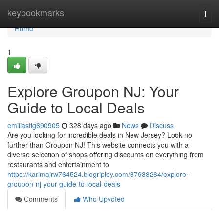
Home
keybookmarks
Togg
navi
Home
1
Explore Groupon NJ: Your
Guide to Local Deals
emiliastlg690905
328 days ago
News
Discuss
Are you looking for incredible deals in New Jersey? Look no
further than Groupon NJ! This website connects you with a
diverse selection of shops offering discounts on everything from
restaurants and entertainment to
https://karimajrw764524.blogripley.com/37938264/explore-
groupon-nj-your-guide-to-local-deals
Comments
Who Upvoted