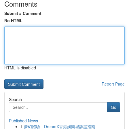
Comments
Submit a Comment
No HTML
HTML is disabled
Report Page
Search
Go
Published News
1
夢幻體驗，DreamX香港娛樂城詳盡指南