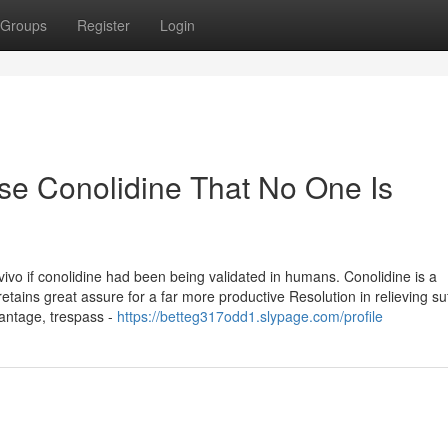
Groups
Register
Login
se Conolidine That No One Is
 vivo if conolidine had been being validated in humans. Conolidine is a
etains great assure for a far more productive Resolution in relieving su
vantage, trespass -
https://betteg317odd1.slypage.com/profile