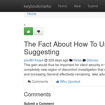
Home
keybookmarks
Home
New
Submit
Home
1
The Fact About How To U
Suggesting
paull874xyp6
329 days ago
News
Discuss
This gain would thus be important for client security in
completely new region of discomfort investigation that r
and increasing General effectively-remaining. take ad
Comments
Who Upvoted
Comments
Submit a Comment