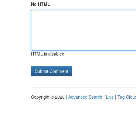
No HTML
HTML is disabled
Copyright © 2026 |
Advanced Search
|
Live
|
Tag Clou