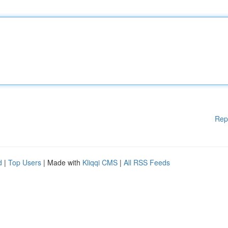
Rep
d
|
Top Users
| Made with
Kliqqi CMS
|
All RSS Feeds