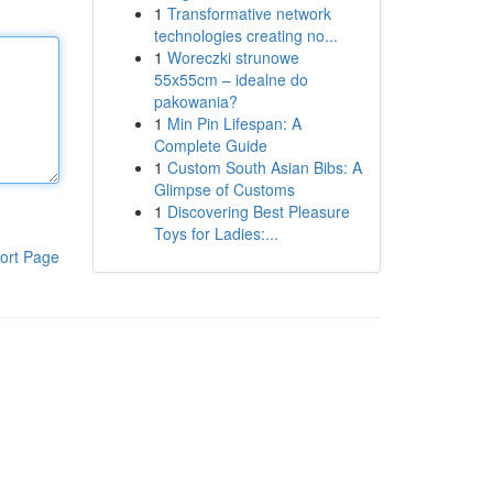
1
Transformative network
technologies creating no...
1
Woreczki strunowe
55x55cm – idealne do
pakowania?
1
Min Pin Lifespan: A
Complete Guide
1
Custom South Asian Bibs: A
Glimpse of Customs
1
Discovering Best Pleasure
Toys for Ladies:...
ort Page