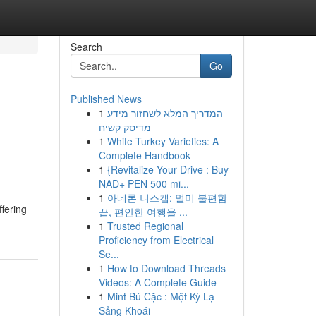
Search
Go
Published News
1
המדריך המלא לשחזור מידע
מדיסק קשיח
1
White Turkey Varieties: A
Complete Handbook
1
{Revitalize Your Drive : Buy
NAD+ PEN 500 mi...
1
아네론 니스캡: 멀미 불편함
ffering
끝, 편안한 여행을 ...
1
Trusted Regional
Proficiency from Electrical
Se...
1
How to Download Threads
Videos: A Complete Guide
1
Mint Bú Cặc : Một Kỳ Lạ
Sảng Khoái