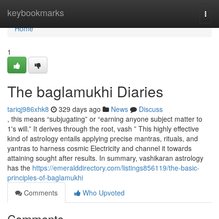
Home
keybookmarks
Togg
navi
Home
1
The baglamukhi Diaries
tariqj986xhk8
329 days ago
News
Discuss
, this means “subjugating” or “earning anyone subject matter to
1's will.” It derives through the root, vash ” This highly effective
kind of astrology entails applying precise mantras, rituals, and
yantras to harness cosmic Electricity and channel it towards
attaining sought after results. In summary, vashikaran astrology
has the
https://emeralddirectory.com/listings856119/the-basic-
principles-of-baglamukhi
Comments
Who Upvoted
Comments