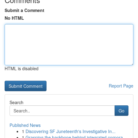
Submit a Comment
No HTML
HTML is disabled
Report Page
Search
Go
Published News
1
Discovering SF Juneteenth's Investigative In...
1
Grasping the backbone behind integrated corpora...