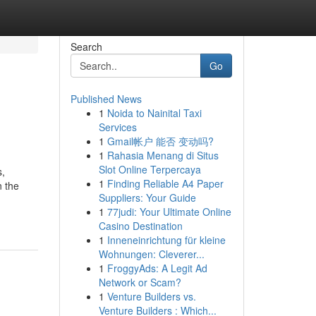
Search
Go
Published News
1
Noida to Nainital Taxi
Services
1
Gmail帐户 能否 变动吗?
1
Rahasia Menang di Situs
Slot Online Terpercaya
s,
1
Finding Reliable A4 Paper
n the
Suppliers: Your Guide
1
77judi: Your Ultimate Online
Casino Destination
1
Inneneinrichtung für kleine
Wohnungen: Cleverer...
1
FroggyAds: A Legit Ad
Network or Scam?
1
Venture Builders vs.
Venture Builders : Which...