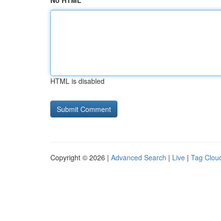
No HTML
HTML is disabled
Copyright © 2026 |
Advanced Search
|
Live
|
Tag Clou