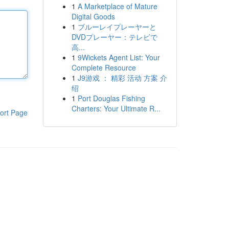
1
A Marketplace of Mature
Digital Goods
1
ブルーレイプレーヤーと
DVDプレーヤー：テレビで
高...
1
9Wickets Agent List: Your
Complete Resource
1
J9游戏 ： 精彩 活动 方案 介
绍
1
Port Douglas Fishing
Charters: Your Ultimate R...
ort Page