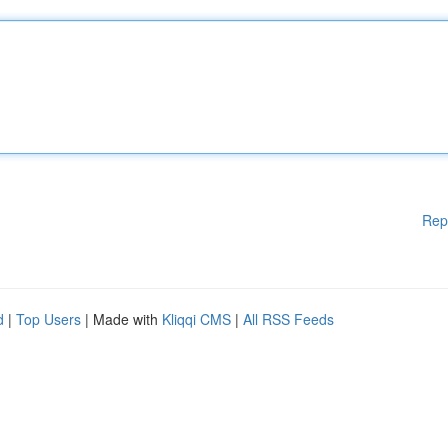
Rep
d
|
Top Users
| Made with
Kliqqi CMS
|
All RSS Feeds