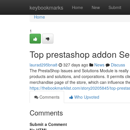
Home
keybookmarks
Home
New
Submit
Home
1
Top prestashop addon Se
laurad295bna8
327 days ago
News
Discuss
The PrestaShop Issues and Solutions Module is really 
products and solutions, and corporations. It permits cli
merchandise page of the store, which can influence th
https://thebookmarklist.com/story20205845/top-prest
Comments
Who Upvoted
Comments
Submit a Comment