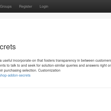
Groups
Register
Login
crets
a useful incorporate-on that fosters transparency in between customer
ents to talk to and seek for solution-similar queries and answers right o
eir purchasing selection. Customization
ashop-addon-secrets