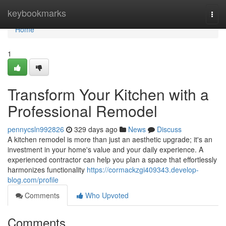
Home
keybookmarks
Togg
navi
Home
1
Transform Your Kitchen with a
Professional Remodel
pennycsln992826
329 days ago
News
Discuss
A kitchen remodel is more than just an aesthetic upgrade; it's an
investment in your home's value and your daily experience. A
experienced contractor can help you plan a space that effortlessly
harmonizes functionality
https://cormackzgi409343.develop-
blog.com/profile
Comments
Who Upvoted
Comments