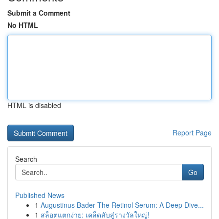
Submit a Comment
No HTML
HTML is disabled
Report Page
Search
Go
Published News
1
Augustinus Bader The Retinol Serum: A Deep Dive...
1
สล็อตแตกง่าย: เคล็ดลับสู่รางวัลใหญ่!