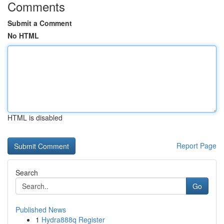
Comments
Submit a Comment
No HTML
HTML is disabled
Report Page
Search
Go
Published News
1
Hydra888q Register