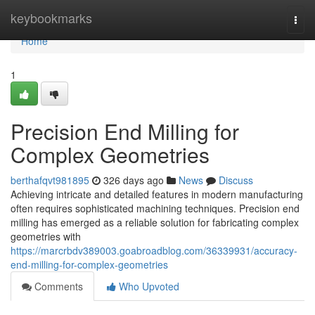
Home
keybookmarks
Togg
navi
Home
1
Precision End Milling for
Complex Geometries
berthafqvt981895
326 days ago
News
Discuss
Achieving intricate and detailed features in modern manufacturing
often requires sophisticated machining techniques. Precision end
milling has emerged as a reliable solution for fabricating complex
geometries with
https://marcrbdv389003.goabroadblog.com/36339931/accuracy-
end-milling-for-complex-geometries
Comments
Who Upvoted