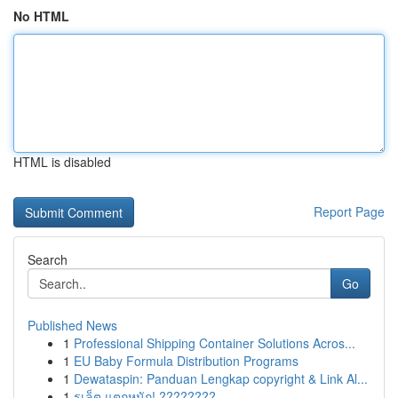
No HTML
HTML is disabled
Report Page
Search
Go
Published News
1
Professional Shipping Container Solutions Acros...
1
EU Baby Formula Distribution Programs
1
Dewataspin: Panduan Lengkap copyright & Link Al...
1
รูเล็ต แตกหนัก! ????????