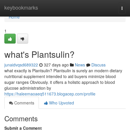
Home
keybookmarks
Togg
navi
Home
1
what's Plantsulin?
junaidvqsd689322
327 days ago
News
Discuss
what exactly is Plantsulin? Plantsulin is surely an modern dietary
nutritional supplement intended to aid buyers minimize blood
sugar ranges Obviously. it offers a holistic approach to blood
glucose administration by
https://haleemaoaeq511673.blogacep.com/profile
Comments
Who Upvoted
Comments
Submit a Comment