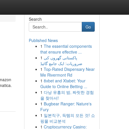
Search
Go
Published News
1
The essential components
that ensure effective ...
1
پاکستانی گھروں کی
ضروریات: ایک جامع گائیڈ
1
Top-Rated Dispensary Near
Me Rivermont Rd
Amazon
1
8xbet and Xtabet: Your
matica.
Guide to Online Betting ...
1
다낭 유흥의 밤, 짜릿한 경험
을 찾아서!
1
Bugbear Ranger: Nature's
Fury
1
일본직구, 득템의 모든 것! 쇼
핑몰 비교분석
1
Cryptocurrency Casino: