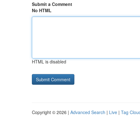
Submit a Comment
No HTML
HTML is disabled
Copyright © 2026 |
Advanced Search
|
Live
|
Tag Clou