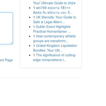
Your Ultimate Guide to 2024
1
win789 สอบถาม วิธีการ
ติดต่อ กับ พนักงาน และ จั...
1
UK Steroids: Your Guide to
Safe & Legal Altern...
1
Dublin Event Highlights
Practical Humanitarian ...
1
How contemporary athletic
groups are transformi...
1
United Kingdom Liquidation
Bundles: Your Ulti...
1
The significance of cutting-
edge computations t...
ort Page