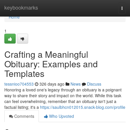
Home
keybookmarks
Togg
navi
Home
1
Crafting a Meaningful
Obituary: Examples and
Templates
tessnioo704553
326 days ago
News
Discuss
Honoring a loved one's legacy through an obituary is a poignant
way to share their story and impact on the world. While this task
can feel overwhelming, remember that an obituary isn't just a
factual listing; it's a
https://saulbhcn012015.snack-blog.com/profile
Comments
Who Upvoted