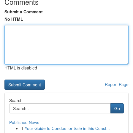
Comments
Submit a Comment
No HTML
HTML is disabled
Report Page
Search
Go
Published News
1
Your Guide to Condos for Sale in this Coast...