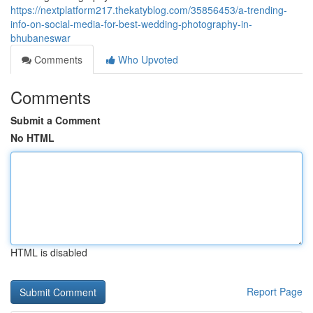
https://nextplatform217.thekatyblog.com/35856453/a-trending-
info-on-social-media-for-best-wedding-photography-in-
bhubaneswar
Comments
Who Upvoted
Comments
Submit a Comment
No HTML
HTML is disabled
Report Page