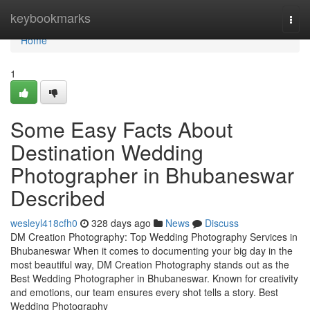
Home
keybookmarks
Togg
navi
Home
1
Some Easy Facts About
Destination Wedding
Photographer in Bhubaneswar
Described
wesleyl418cfh0
328 days ago
News
Discuss
DM Creation Photography: Top Wedding Photography Services in
Bhubaneswar When it comes to documenting your big day in the
most beautiful way, DM Creation Photography stands out as the
Best Wedding Photographer in Bhubaneswar. Known for creativity
and emotions, our team ensures every shot tells a story. Best
Wedding Photography