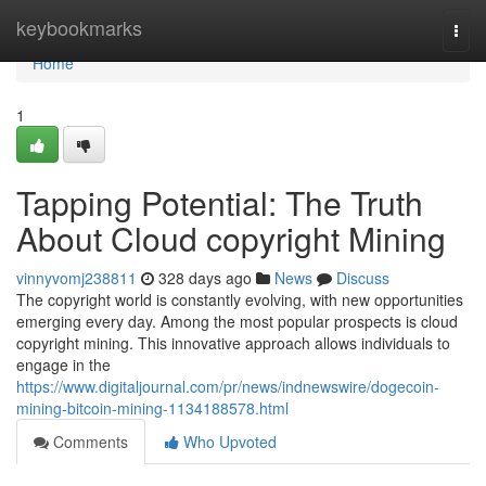
Home
keybookmarks
Togg
navi
Home
1
Tapping Potential: The Truth
About Cloud copyright Mining
vinnyvomj238811
328 days ago
News
Discuss
The copyright world is constantly evolving, with new opportunities
emerging every day. Among the most popular prospects is cloud
copyright mining. This innovative approach allows individuals to
engage in the
https://www.digitaljournal.com/pr/news/indnewswire/dogecoin-
mining-bitcoin-mining-1134188578.html
Comments
Who Upvoted