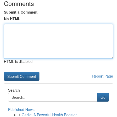
Comments
Submit a Comment
No HTML
HTML is disabled
Report Page
Search
Go
Published News
1
Garlic: A Powerful Health Booster