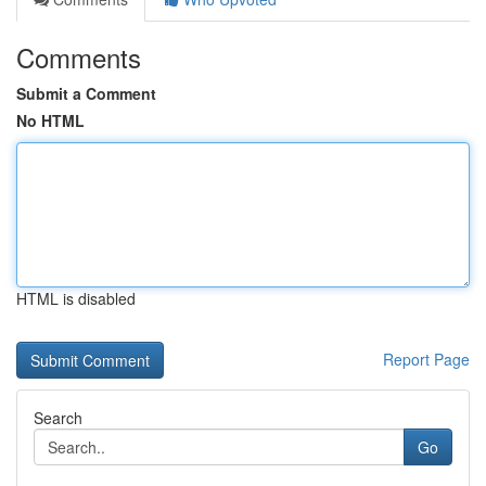
Comments
Submit a Comment
No HTML
HTML is disabled
Report Page
Search
Go