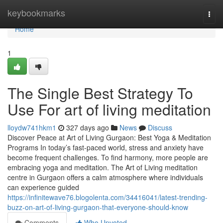
Home
keybookmarks
Togg
navi
Home
1
The Single Best Strategy To
Use For art of living meditation
lloydw741hkm1
327 days ago
News
Discuss
Discover Peace at Art of Living Gurgaon: Best Yoga & Meditation
Programs In today’s fast-paced world, stress and anxiety have
become frequent challenges. To find harmony, more people are
embracing yoga and meditation. The Art of Living meditation
centre in Gurgaon offers a calm atmosphere where individuals
can experience guided
https://infinitewave76.blogolenta.com/34416041/latest-trending-
buzz-on-art-of-living-gurgaon-that-everyone-should-know
Comments
Who Upvoted