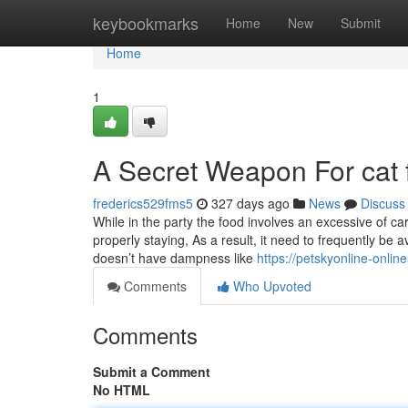
Home
keybookmarks
Home
New
Submit
Home
1
A Secret Weapon For cat 
frederics529fms5
327 days ago
News
Discuss
While in the party the food involves an excessive of car
properly staying, As a result, it need to frequently be av
doesn’t have dampness like
https://petskyonline-onli
Comments
Who Upvoted
Comments
Submit a Comment
No HTML