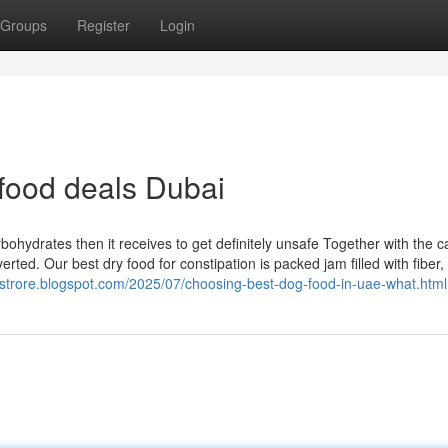
Groups
Register
Login
food deals Dubai
bohydrates then it receives to get definitely unsafe Together with the ca
erted. Our best dry food for constipation is packed jam filled with fiber, 
nestrore.blogspot.com/2025/07/choosing-best-dog-food-in-uae-what.html