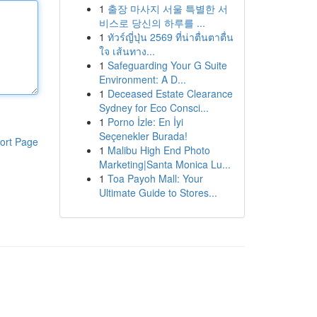
1
출장 마사지 서울 특별한 서
비스로 당신의 하루를 ...
1
ทัวร์ญี่ปุ่น 2569 ที่น่าตื่นตาตื่น
ใจ เส้นทาง...
1
Safeguarding Your G Suite
Environment: A D...
1
Deceased Estate Clearance
Sydney for Eco Consci...
1
Porno İzle: En İyi
Seçenekler Burada!
ort Page
1
Malibu High End Photo
Marketing|Santa Monica Lu...
1
Toa Payoh Mall: Your
Ultimate Guide to Stores...