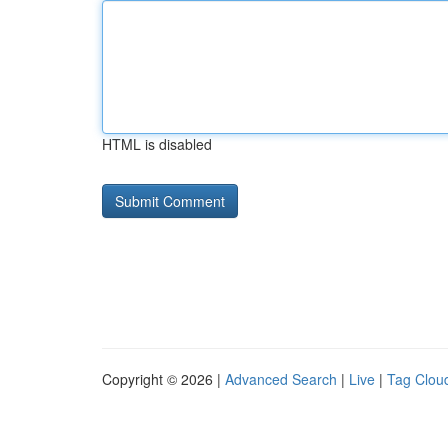
HTML is disabled
Copyright © 2026 |
Advanced Search
|
Live
|
Tag Clou