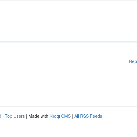
Rep
d
|
Top Users
| Made with
Kliqqi CMS
|
All RSS Feeds