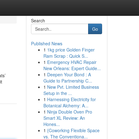
Search
Go
Published News
1
1kg price Golden Finger
Ram Scrap : Quick S...
1
Emergency HVAC Repair
New Orleans: Expert Guide...
1
Deepen Your Bond : A
ts’
Guide to Partnership C...
it
1
New Pvt. Limited Business
Setup in the ...
1
Harnessing Electricity for
Botanical Alchemy: A...
1
Ninja Double Oven Pro
Smart XL Review: An
Hones...
1
{Coworking Flexible Space
vs. The Conventiona...