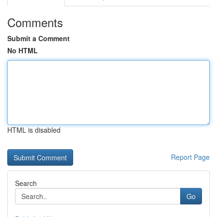
Comments
Submit a Comment
No HTML
HTML is disabled
Report Page
Search
Go