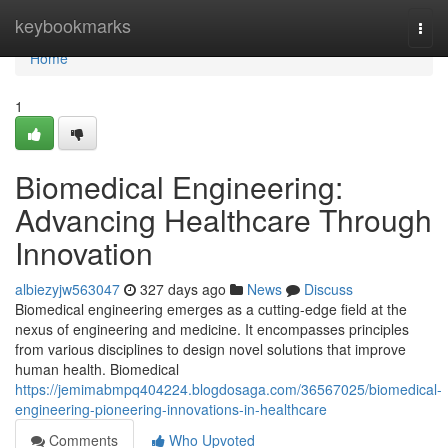
Home
keybookmarks
Togg
navi
Home
1
Biomedical Engineering:
Advancing Healthcare Through
Innovation
albiezyjw563047
327 days ago
News
Discuss
Biomedical engineering emerges as a cutting-edge field at the
nexus of engineering and medicine. It encompasses principles
from various disciplines to design novel solutions that improve
human health. Biomedical
https://jemimabmpq404224.blogdosaga.com/36567025/biomedical-
engineering-pioneering-innovations-in-healthcare
Comments
Who Upvoted