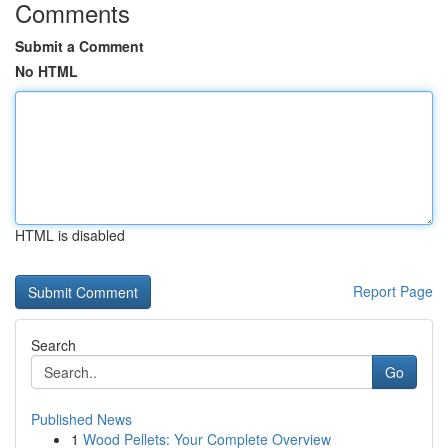
Comments
Submit a Comment
No HTML
HTML is disabled
Report Page
Search
Go
Published News
1
Wood Pellets: Your Complete Overview