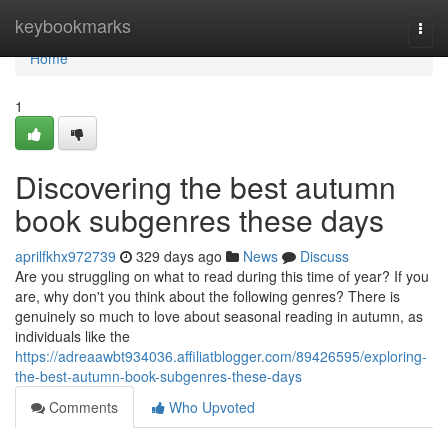
Home
keybookmarks
Togg
navi
Home
1
Discovering the best autumn
book subgenres these days
aprilfkhx972739
329 days ago
News
Discuss
Are you struggling on what to read during this time of year? If you
are, why don't you think about the following genres? There is
genuinely so much to love about seasonal reading in autumn, as
individuals like the
https://adreaawbt934036.affiliatblogger.com/89426595/exploring-
the-best-autumn-book-subgenres-these-days
Comments
Who Upvoted