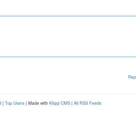
Rep
d
|
Top Users
| Made with
Kliqqi CMS
|
All RSS Feeds