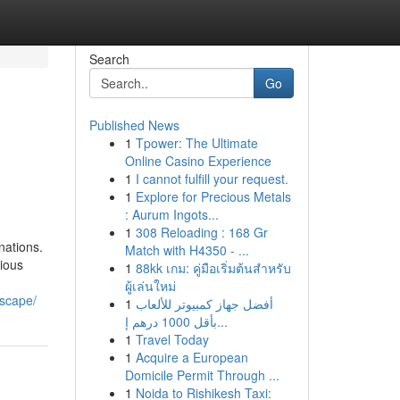
Search
Go
Published News
1
Tpower: The Ultimate
Online Casino Experience
1
I cannot fulfill your request.
1
Explore for Precious Metals
: Aurum Ingots...
1
308 Reloading : 168 Gr
nations.
Match with H4350 - ...
rious
1
88kk เกม: คู่มือเริ่มต้นสำหรับ
ผู้เล่นใหม่
dscape/
1
أفضل جهاز كمبيوتر للألعاب
بأقل 1000 درهم إ...
1
Travel Today
1
Acquire a European
Domicile Permit Through ...
1
Noida to Rishikesh Taxi: