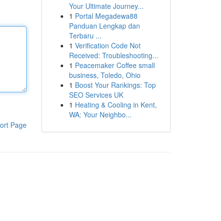
Your Ultimate Journey...
1
Portal Megadewa88
Panduan Lengkap dan
Terbaru ...
1
Verification Code Not
Received: Troubleshooting...
1
Peacemaker Coffee small
business, Toledo, Ohio
1
Boost Your Rankings: Top
SEO Services UK
1
Heating & Cooling in Kent,
WA: Your Neighbo...
ort Page