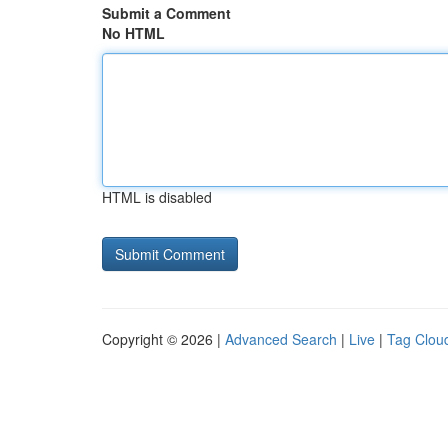
Submit a Comment
No HTML
HTML is disabled
Copyright © 2026 |
Advanced Search
|
Live
|
Tag Clou