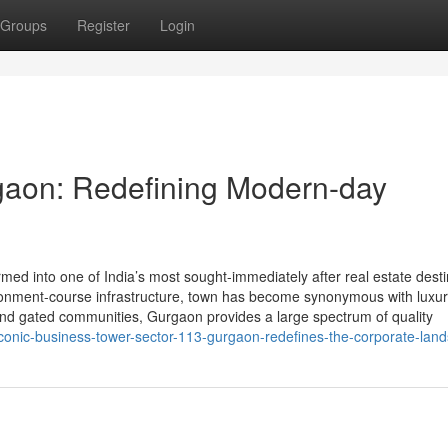
Groups
Register
Login
gaon: Redefining Modern-day
ed into one of India’s most sought-immediately after real estate desti
nvironment-course infrastructure, town has become synonymous with luxu
 and gated communities, Gurgaon provides a large spectrum of quality
conic-business-tower-sector-113-gurgaon-redefines-the-corporate-lan