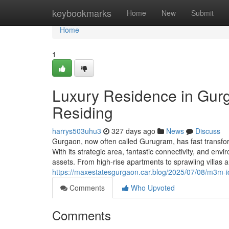
Home
keybookmarks
Home
New
Submit
Home
1
Luxury Residence in Gur
Residing
harrys503uhu3
327 days ago
News
Discuss
Gurgaon, now often called Gurugram, has fast transform
With its strategic area, fantastic connectivity, and e
assets. From high-rise apartments to sprawling villas
https://maxestatesgurgaon.car.blog/2025/07/08/m3m-i
Comments
Who Upvoted
Comments