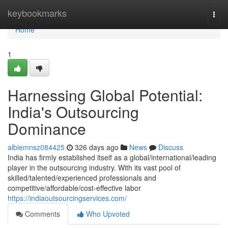
Home
keybookmarks
Togg
navi
Home
1
Harnessing Global Potential:
India's Outsourcing
Dominance
albiemnsz084425
326 days ago
News
Discuss
India has firmly established itself as a global/international/leading
player in the outsourcing industry. With its vast pool of
skilled/talented/experienced professionals and
competitive/affordable/cost-effective labor
https://indiaoutsourcingservices.com/
Comments
Who Upvoted