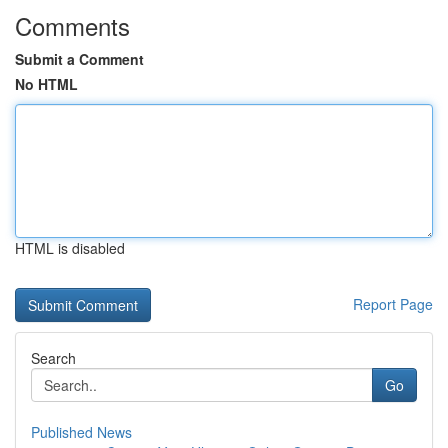
Comments
Submit a Comment
No HTML
HTML is disabled
Report Page
Search
Go
Published News