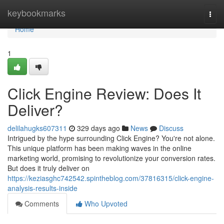
Home
keybookmarks
Togg
navi
Home
1
Click Engine Review: Does It
Deliver?
delilahugks607311
329 days ago
News
Discuss
Intrigued by the hype surrounding Click Engine? You're not alone.
This unique platform has been making waves in the online
marketing world, promising to revolutionize your conversion rates.
But does it truly deliver on
https://keziasghc742542.spintheblog.com/37816315/click-engine-
analysis-results-inside
Comments
Who Upvoted