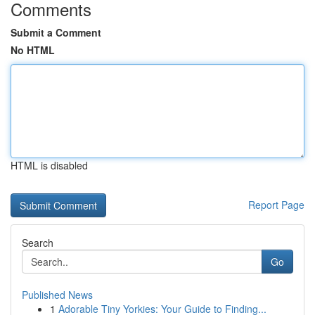
Comments
Submit a Comment
No HTML
HTML is disabled
Report Page
Search
Go
Published News
1
Adorable Tiny Yorkies: Your Guide to Finding...