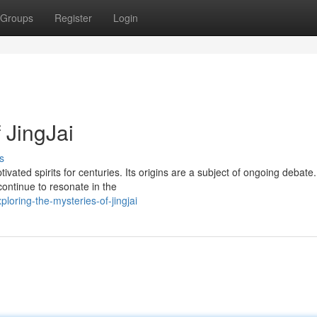
Groups
Register
Login
 JingJai
s
vated spirits for centuries. Its origins are a subject of ongoing debate.
continue to resonate in the
oring-the-mysteries-of-jingjai