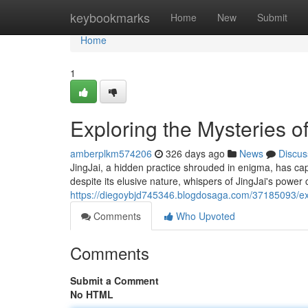
Home
keybookmarks
Home
New
Submit
Home
1
Exploring the Mysteries of
amberplkm574206
326 days ago
News
Discus
JingJai, a hidden practice shrouded in enigma, has capti
despite its elusive nature, whispers of JingJai's power 
https://diegoybjd745346.blogdosaga.com/37185093/expl
Comments
Who Upvoted
Comments
Submit a Comment
No HTML