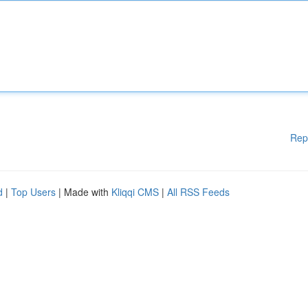
Rep
d
|
Top Users
| Made with
Kliqqi CMS
|
All RSS Feeds