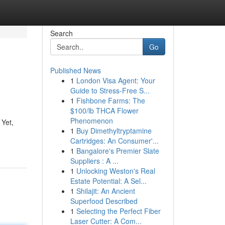
Search
Go
Published News
1
London Visa Agent: Your
Guide to Stress-Free S...
1
Fishbone Farms: The
$100/lb THCA Flower
Phenomenon
 Yet,
1
Buy Dimethyltryptamine
Cartridges: An Consumer'...
1
Bangalore's Premier Slate
Suppliers : A ...
1
Unlocking Weston's Real
Estate Potential: A Sel...
1
Shilajit: An Ancient
Superfood Described
1
Selecting the Perfect Fiber
Laser Cutter: A Com...