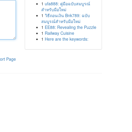
1
ufa888: คู่มือฉบับสมบูรณ์
สำหรับมือใหม่
1
วิธีถอนเงิน Bnk789: ฉบับ
สมบูรณ์สำหรับมือใหม่
1
EE88: Revealing the Puzzle
1
Railway Cuisine
1
Here are the keywords:
ort Page