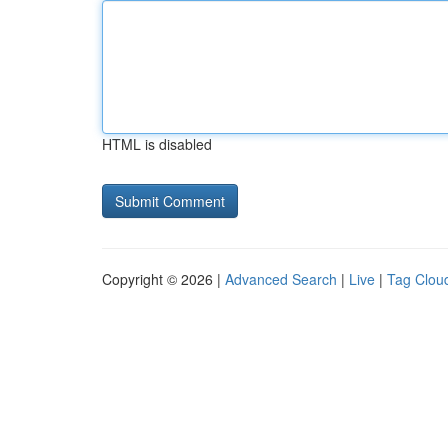
HTML is disabled
Copyright © 2026 |
Advanced Search
|
Live
|
Tag Clou