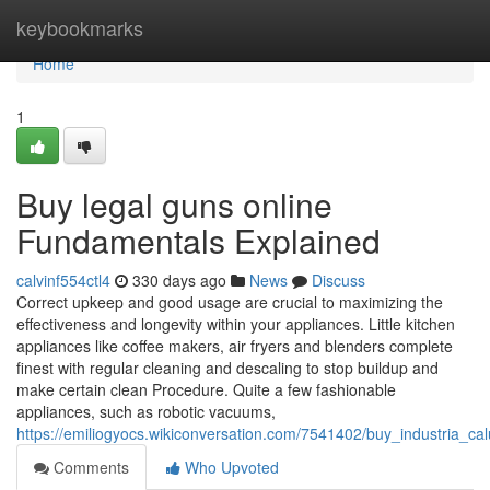
Home
keybookmarks
Home
1
Buy legal guns online
Fundamentals Explained
calvinf554ctl4
330 days ago
News
Discuss
Correct upkeep and good usage are crucial to maximizing the
effectiveness and longevity within your appliances. Little kitchen
appliances like coffee makers, air fryers and blenders complete
finest with regular cleaning and descaling to stop buildup and
make certain clean Procedure. Quite a few fashionable
appliances, such as robotic vacuums,
https://emiliogyocs.wikiconversation.com/7541402/buy_industria_c
Comments
Who Upvoted