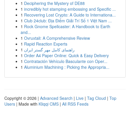
1
Deciphering the Mystery of DE88
1
incredibly hot stamping embossing and Specific ...
1
Recovering Lost Crypto: A Guide to Internationa...
1
Club 24club: Địa Điểm Giải Trí Số 1 Việt Nam ...
1
Rock Gnome Spellcaster: A Handbook to Earth
and...
1
Ovruxtali: A Comprehensive Review
1
Rapid Reaction Experts
1
راهنمای کامل مهر گستر ایران
1
Order A4 Paper Online: Quick & Easy Delivery
1
Contratación Vehículo Basculante con Oper...
1
Aluminium Machining : Picking the Appropria...
Copyright © 2026 |
Advanced Search
|
Live
|
Tag Cloud
|
Top
Users
| Made with
Kliqqi CMS
|
All RSS Feeds