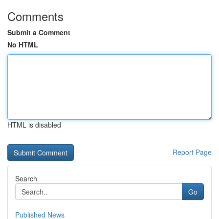
Comments
Submit a Comment
No HTML
HTML is disabled
Report Page
Search
Go
Published News