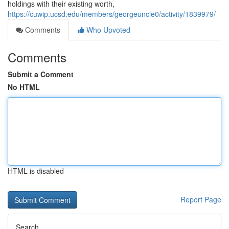
holdings with their existing worth,
https://cuwip.ucsd.edu/members/georgeuncle0/activity/1839979/
Comments
Who Upvoted
Comments
Submit a Comment
No HTML
HTML is disabled
Report Page
Search