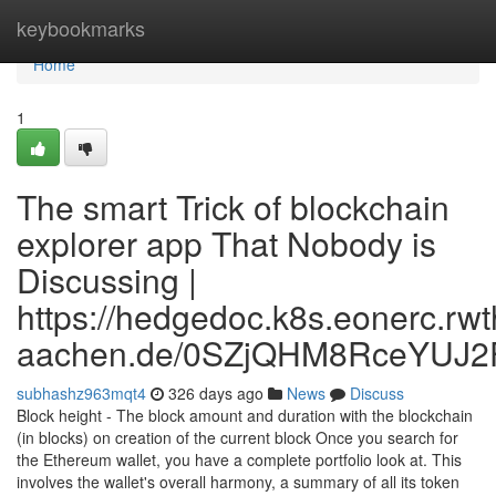
Home
keybookmarks
Home
1
The smart Trick of blockchain
explorer app That Nobody is
Discussing |
https://hedgedoc.k8s.eonerc.rwt
aachen.de/0SZjQHM8RceYUJ2
subhashz963mqt4
326 days ago
News
Discuss
Block height - The block amount and duration with the blockchain
(in blocks) on creation of the current block Once you search for
the Ethereum wallet, you have a complete portfolio look at. This
involves the wallet's overall harmony, a summary of all its token