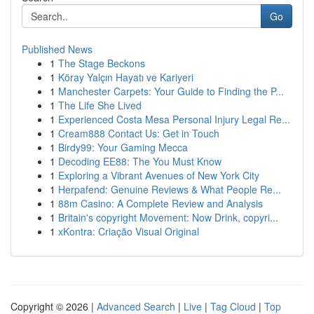
Go
Published News
1
The Stage Beckons
1
Köray Yalçın Hayatı ve Kariyeri
1
Manchester Carpets: Your Guide to Finding the P...
1
The Life She Lived
1
Experienced Costa Mesa Personal Injury Legal Re...
1
Cream888 Contact Us: Get in Touch
1
Birdy99: Your Gaming Mecca
1
Decoding EE88: The You Must Know
1
Exploring a Vibrant Avenues of New York City
1
Herpafend: Genuine Reviews & What People Re...
1
88m Casino: A Complete Review and Analysis
1
Britain's copyright Movement: Now Drink, copyri...
1
xKontra: Criação Visual Original
Copyright © 2026 |
Advanced Search
|
Live
|
Tag Cloud
|
Top