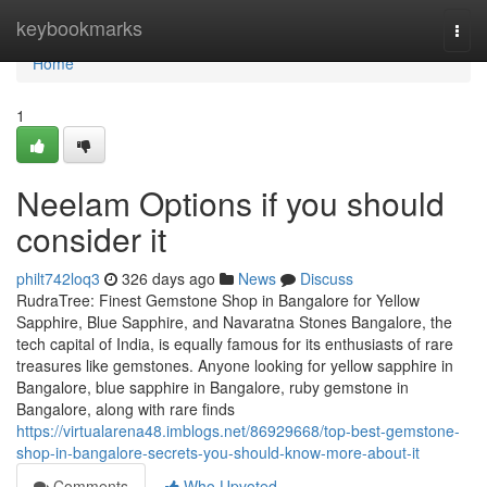
Home
keybookmarks
Togg
navi
Home
1
Neelam Options if you should
consider it
philt742loq3
326 days ago
News
Discuss
RudraTree: Finest Gemstone Shop in Bangalore for Yellow
Sapphire, Blue Sapphire, and Navaratna Stones Bangalore, the
tech capital of India, is equally famous for its enthusiasts of rare
treasures like gemstones. Anyone looking for yellow sapphire in
Bangalore, blue sapphire in Bangalore, ruby gemstone in
Bangalore, along with rare finds
https://virtualarena48.imblogs.net/86929668/top-best-gemstone-
shop-in-bangalore-secrets-you-should-know-more-about-it
Comments
Who Upvoted