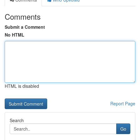
Comments
Submit a Comment
No HTML
HTML is disabled
Report Page
Search
Go