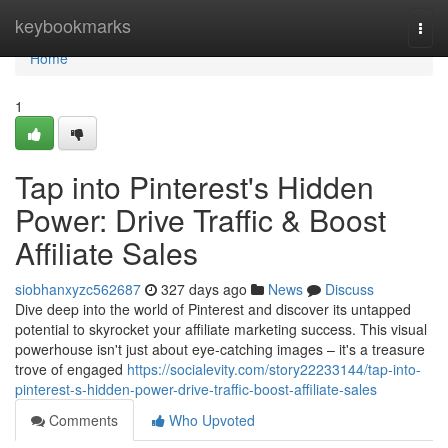
Home
keybookmarks
Togg
navi
Home
1
Tap into Pinterest's Hidden
Power: Drive Traffic & Boost
Affiliate Sales
siobhanxyzc562687
327 days ago
News
Discuss
Dive deep into the world of Pinterest and discover its untapped
potential to skyrocket your affiliate marketing success. This visual
powerhouse isn't just about eye-catching images – it's a treasure
trove of engaged
https://socialevity.com/story22233144/tap-into-
pinterest-s-hidden-power-drive-traffic-boost-affiliate-sales
Comments
Who Upvoted