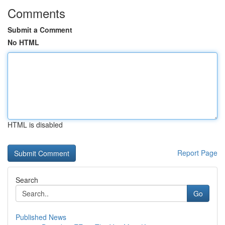
Comments
Submit a Comment
No HTML
HTML is disabled
Report Page
Search
Go
Published News