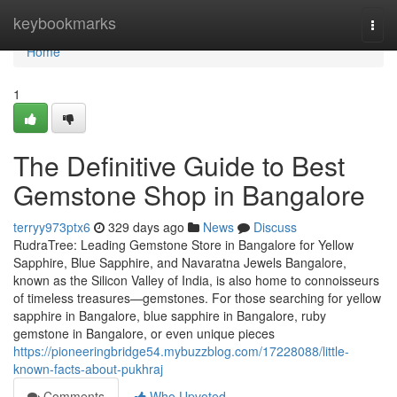
Home
keybookmarks
Togg
navi
Home
1
The Definitive Guide to Best
Gemstone Shop in Bangalore
terryy973ptx6
329 days ago
News
Discuss
RudraTree: Leading Gemstone Store in Bangalore for Yellow
Sapphire, Blue Sapphire, and Navaratna Jewels Bangalore,
known as the Silicon Valley of India, is also home to connoisseurs
of timeless treasures—gemstones. For those searching for yellow
sapphire in Bangalore, blue sapphire in Bangalore, ruby
gemstone in Bangalore, or even unique pieces
https://pioneeringbridge54.mybuzzblog.com/17228088/little-
known-facts-about-pukhraj
Comments
Who Upvoted