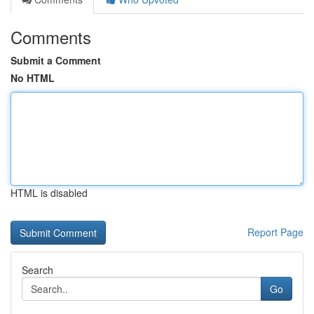
Comments
Submit a Comment
No HTML
HTML is disabled
Report Page
Search
Go