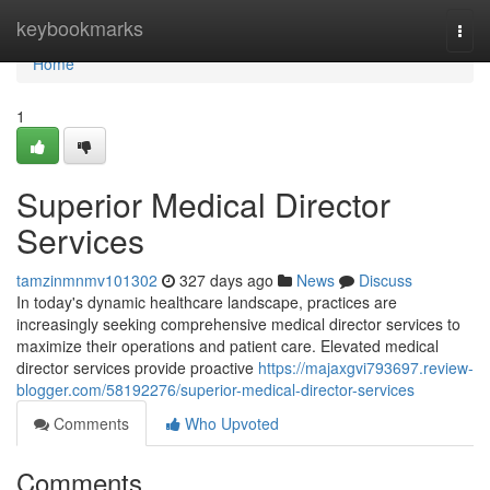
Home
keybookmarks
Togg
navi
Home
1
Superior Medical Director
Services
tamzinmnmv101302
327 days ago
News
Discuss
In today's dynamic healthcare landscape, practices are
increasingly seeking comprehensive medical director services to
maximize their operations and patient care. Elevated medical
director services provide proactive
https://majaxgvi793697.review-
blogger.com/58192276/superior-medical-director-services
Comments
Who Upvoted
Comments