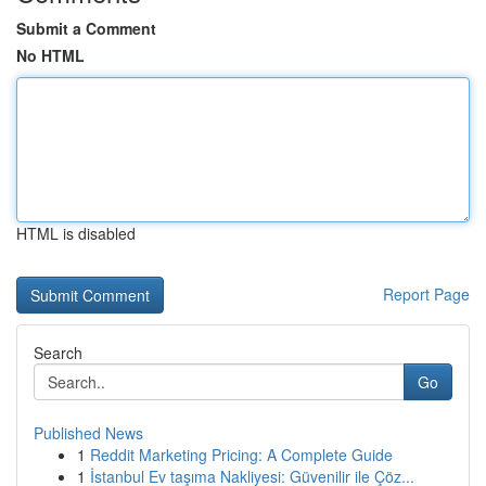
Submit a Comment
No HTML
HTML is disabled
Report Page
Search
Go
Published News
1
Reddit Marketing Pricing: A Complete Guide
1
İstanbul Ev taşıma Nakliyesi: Güvenilir ile Çöz...