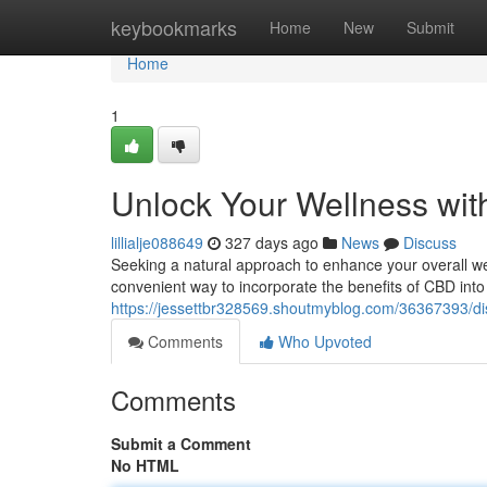
Home
keybookmarks
Home
New
Submit
Home
1
Unlock Your Wellness wit
lillialje088649
327 days ago
News
Discuss
Seeking a natural approach to enhance your overall we
convenient way to incorporate the benefits of CBD into 
https://jessettbr328569.shoutmyblog.com/36367393/di
Comments
Who Upvoted
Comments
Submit a Comment
No HTML