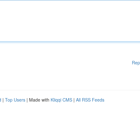
Rep
d
|
Top Users
| Made with
Kliqqi CMS
|
All RSS Feeds