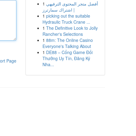
1
أفضل متجر المحتوى الترفيهي
| اشتراك سمارترز
1
picking out the suitable
Hydraulic Truck Crane ...
1
The Definitive Look to Jolly
Rancher's Selections
1
88m: The Online Casino
Everyone's Talking About
1
DE88 – Cổng Game Đổi
Thưởng Uy Tín, Đăng Ký
ort Page
Nha...