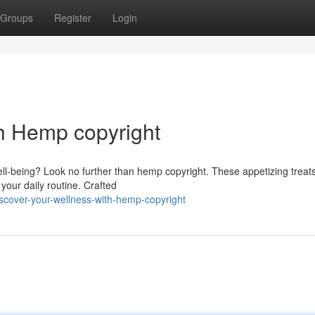
Groups
Register
Login
h Hemp copyright
ll-being? Look no further than hemp copyright. These appetizing treats
your daily routine. Crafted
scover-your-wellness-with-hemp-copyright