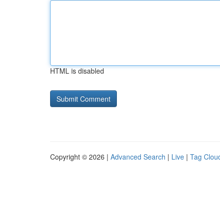
HTML is disabled
Copyright © 2026 |
Advanced Search
|
Live
|
Tag Clou