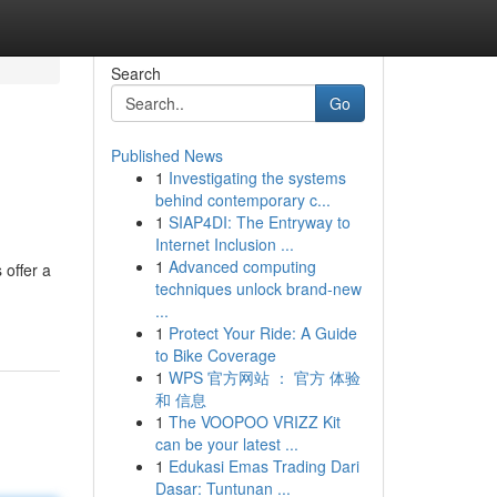
Search
Go
Published News
1
Investigating the systems
behind contemporary c...
1
SIAP4DI: The Entryway to
Internet Inclusion ...
1
Advanced computing
 offer a
techniques unlock brand-new
...
1
Protect Your Ride: A Guide
to Bike Coverage
1
WPS 官方网站 ： 官方 体验
和 信息
1
The VOOPOO VRIZZ Kit
can be your latest ...
1
Edukasi Emas Trading Dari
Dasar: Tuntunan ...